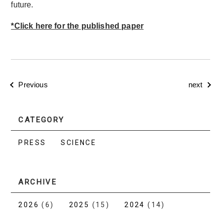
future.
*Click here for the published paper
Previous
next
CATEGORY
PRESS
SCIENCE
ARCHIVE
2026
(6)
2025
(15)
2024
(14)