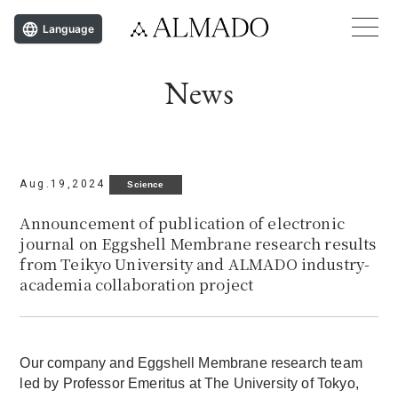
Language
News
Aug.19,2024
Science
Announcement of publication of electronic
journal on Eggshell Membrane research results
from Teikyo University and ALMADO industry-
academia collaboration project
Our company and Eggshell Membrane research team
led by Professor Emeritus at The University of Tokyo,