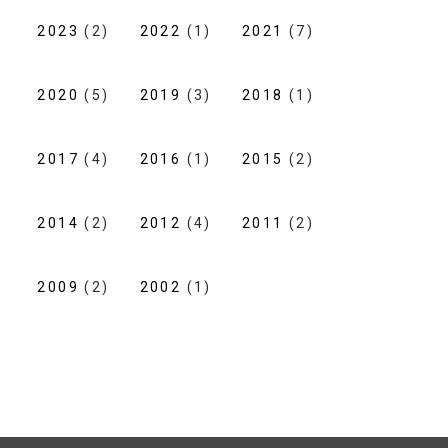
2023
(2)
2022
(1)
2021
(7)
2020
(5)
2019
(3)
2018
(1)
2017
(4)
2016
(1)
2015
(2)
2014
(2)
2012
(4)
2011
(2)
2009
(2)
2002
(1)