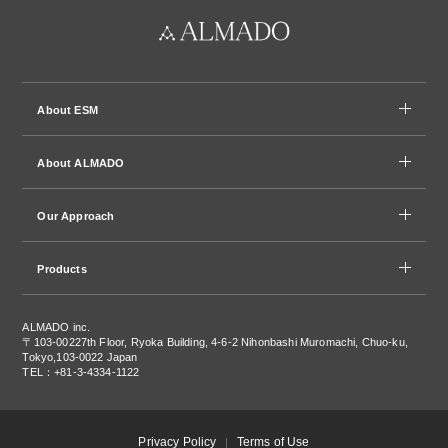
About ESM
About ALMADO
Our Approach
Products
ALMADO inc.
〒103-0022
7th Floor, Ryoka Building, 4-6-2 Nihonbashi Muromachi, Chuo-ku,
Tokyo,103-0022 Japan
TEL：+81-3-4334-1122
Privacy Policy
Terms of Use