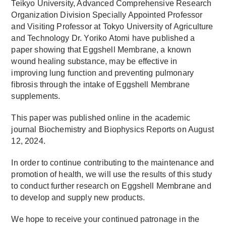
Teikyo University, Advanced Comprehensive Research
Organization Division Specially Appointed Professor
and Visiting Professor at Tokyo University of Agriculture
and Technology Dr. Yoriko Atomi have published a
paper showing that Eggshell Membrane, a known
wound healing substance, may be effective in
improving lung function and preventing pulmonary
fibrosis through the intake of Eggshell Membrane
supplements.
This paper was published online in the academic
journal Biochemistry and Biophysics Reports on August
12, 2024.
In order to continue contributing to the maintenance and
promotion of health, we will use the results of this study
to conduct further research on Eggshell Membrane and
to develop and supply new products.
We hope to receive your continued patronage in the