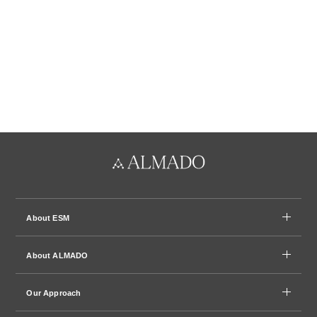
About ESM
About ALMADO
Our Approach