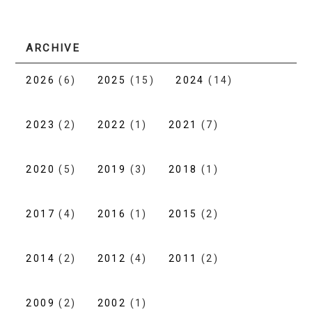
ARCHIVE
2026
(6)
2025
(15)
2024
(14)
2023
(2)
2022
(1)
2021
(7)
2020
(5)
2019
(3)
2018
(1)
2017
(4)
2016
(1)
2015
(2)
2014
(2)
2012
(4)
2011
(2)
2009
(2)
2002
(1)