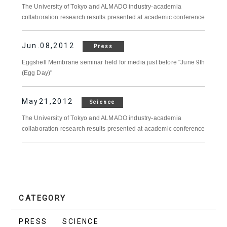
The University of Tokyo and ALMADO industry-academia
collaboration research results presented at academic conference
Jun.08,2012
Press
Eggshell Membrane seminar held for media just before "June 9th
(Egg Day)"
May21,2012
Science
The University of Tokyo and ALMADO industry-academia
collaboration research results presented at academic conference
CATEGORY
PRESS
SCIENCE