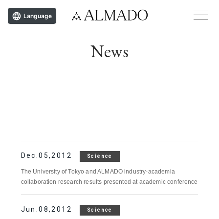
Language
News
Dec.05,2012
Science
The University of Tokyo and ALMADO industry-academia
collaboration research results presented at academic conference
Jun.08,2012
Science