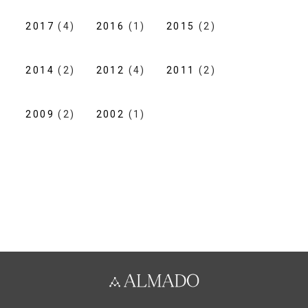
2017
(4)
2016
(1)
2015
(2)
2014
(2)
2012
(4)
2011
(2)
2009
(2)
2002
(1)