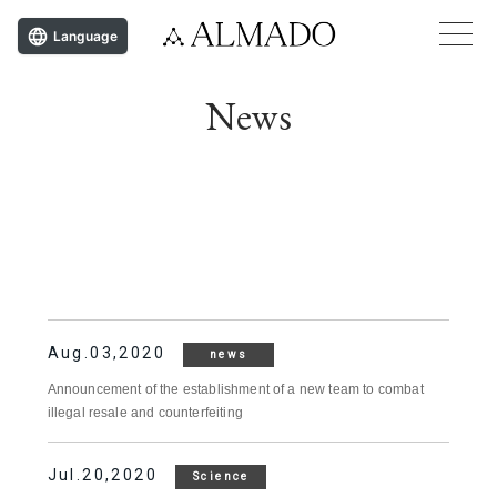
Language
News
Aug.03,2020
news
Announcement of the establishment of a new team to combat
illegal resale and counterfeiting
Jul.20,2020
Science