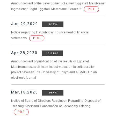
Announcement of the development of a new Eggshell Membrane
ingredient, "Bright Eggshell Membrane Extract 2"
PDF
Jun.29,2020
news
Notice regarding the public announcement of financial
statements
PDF
Apr.28,2020
Science
Announcement of publication of the results of Eggshell
Membrane research in an industry-academia collaboration
project between The University of Tokyo and ALMADO in an
electronic journal
Mar.18,2020
news
Notice of Board of Directors Resolution Regarding Disposal of
Treasury Stock and Cancellation of Secondary Offering
PDF