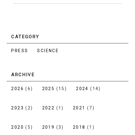
CATEGORY
PRESS
SCIENCE
ARCHIVE
2026
(6)
2025
(15)
2024
(14)
2023
(2)
2022
(1)
2021
(7)
2020
(5)
2019
(3)
2018
(1)