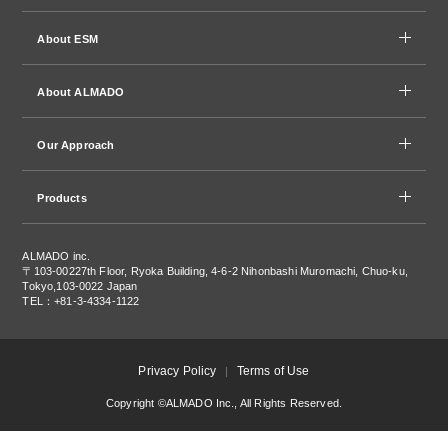
About ESM
About ALMADO
Our Approach
Products
ALMADO inc.
〒103-0022
7th Floor, Ryoka Building, 4-6-2 Nihonbashi Muromachi, Chuo-ku,
Tokyo,103-0022 Japan
TEL：+81-3-4334-1122
Privacy Policy
Terms of Use
Copyright ©ALMADO Inc., All Rights Reserved.