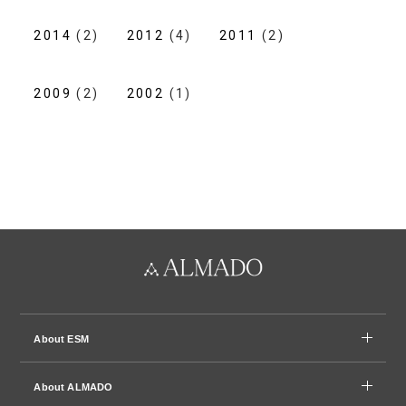
2014
(2)
2012
(4)
2011
(2)
2009
(2)
2002
(1)
About ESM
About ALMADO