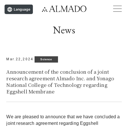
Language
News
Mar.22,2024
Science
Announcement of the conclusion of a joint
research agreement Almado Inc. and Yonago
National College of Technology regarding
Eggshell Membrane
We are pleased to announce that we have concluded a
joint research agreement regarding Eggshell