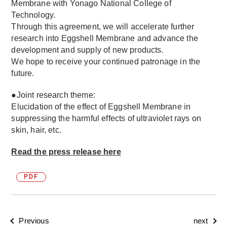
Membrane with Yonago National College of
Technology.
Through this agreement, we will accelerate further
research into Eggshell Membrane and advance the
development and supply of new products.
We hope to receive your continued patronage in the
future.
●Joint research theme:
Elucidation of the effect of Eggshell Membrane in
suppressing the harmful effects of ultraviolet rays on
skin, hair, etc.
Read the press release here
PDF
Previous
next