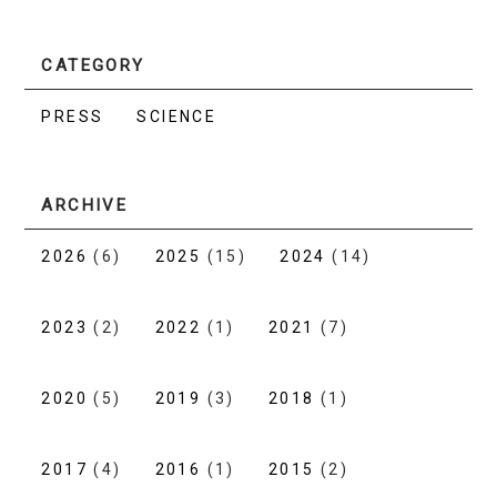
CATEGORY
PRESS
SCIENCE
ARCHIVE
2026
(6)
2025
(15)
2024
(14)
2023
(2)
2022
(1)
2021
(7)
2020
(5)
2019
(3)
2018
(1)
2017
(4)
2016
(1)
2015
(2)