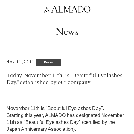
Language
News
Nov.11,2011
Press
Today, November 11th, is "Beautiful Eyelashes
Day," established by our company.
November 11th is "Beautiful Eyelashes Day".
Starting this year, ALMADO has designated November
11th as "Beautiful Eyelashes Day" (certified by the
Japan Anniversary Association).