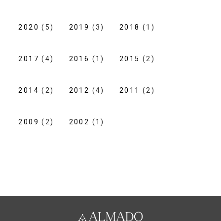
2020
(5)
2019
(3)
2018
(1)
2017
(4)
2016
(1)
2015
(2)
2014
(2)
2012
(4)
2011
(2)
2009
(2)
2002
(1)