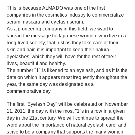
This is because ALMADO was one of the first
companies in the cosmetics industry to commercialize
serum mascara and eyelash serum.
As a pioneering company in this field, we want to
spread the message to Japanese women, who live in a
long-lived society, that just as they take care of their
skin and hair, it is important to keep their natural
eyelashes, which they will have for the rest of their
lives, beautiful and healthy.
The number "1" is likened to an eyelash, and as it is the
date on which it appears most frequently throughout the
year, the same day was designated as a
commemorative day.
The first "Eyelash Day" will be celebrated on November
11, 2011, the day with the most "1"s in a row in a given
day in the 21st century. We will continue to spread the
word about the importance of natural eyelash care, and
strive to be a company that supports the many women