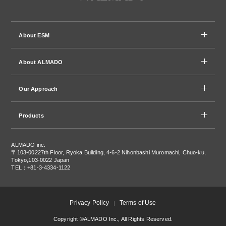
About ESM
About ALMADO
Our Approach
Products
ALMADO inc.
〒103-0022
7th Floor, Ryoka Building, 4-6-2 Nihonbashi Muromachi, Chuo-ku,
Tokyo,103-0022 Japan
TEL：+81-3-4334-1122
Privacy Policy
Terms of Use
Copyright ©ALMADO Inc., All Rights Reserved.