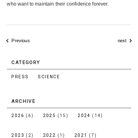
who want to maintain their confidence forever.
Previous
next
CATEGORY
PRESS
SCIENCE
ARCHIVE
2026
(6)
2025
(15)
2024
(14)
2023
(2)
2022
(1)
2021
(7)