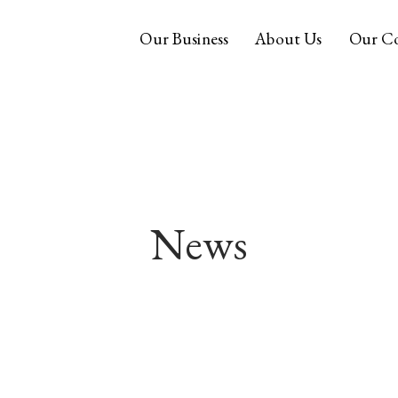
Our Business
About Us
Our C
News