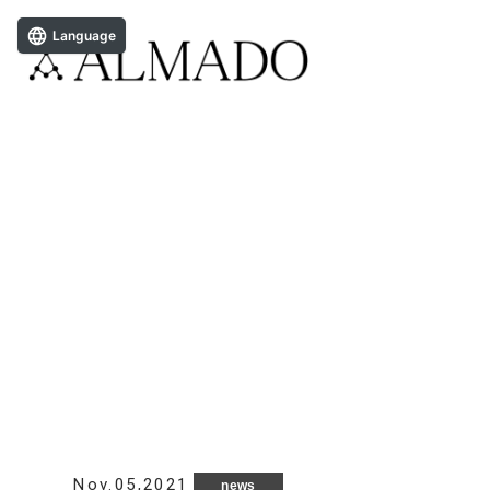
Language
Nov.05,2021
news