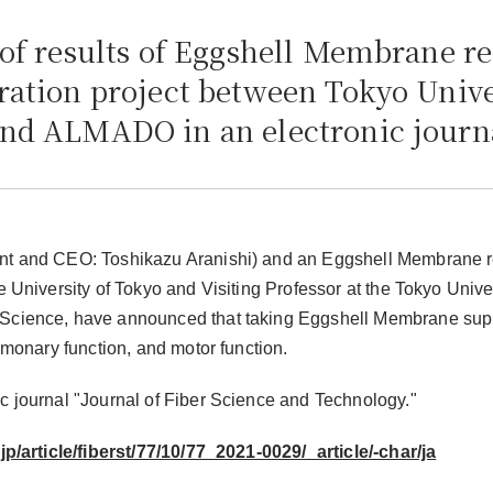
 of results of Eggshell Membrane re
ration project between Tokyo Unive
and ALMADO in an electronic journ
ent and CEO: Toshikazu Aranishi) and an Eggshell Membrane 
 University of Tokyo and Visiting Professor at the Tokyo Univer
h Science, have announced that taking Eggshell Membrane su
lmonary function, and motor function.
c journal "Journal of Fiber Science and Technology."
jp/article/fiberst/77/10/77_2021-0029/_article/-char/ja