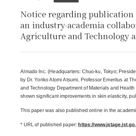
Notice regarding publication
an industry-academia collabo
Agriculture and Technology 
Almado Inc. (Headquarters: Chuo-ku, Tokyo; Presid
by Dr. Yoriko Atomi Atsumi, Professor Emeritus at The
and Technology Department of Materials and Healt
shown significant improvements in skin elasticity, pu
This paper was also published online in the academi
* URL of published paper:
https://www.jstage.jst.go.