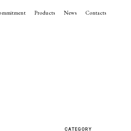
ommitment
Products
News
Contacts
CATEGORY