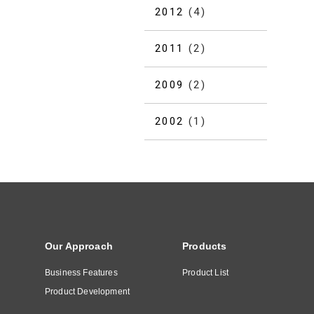
2012
(4)
2011
(2)
2009
(2)
2002
(1)
Our Approach
Products
Business Features
Product List
Product Development