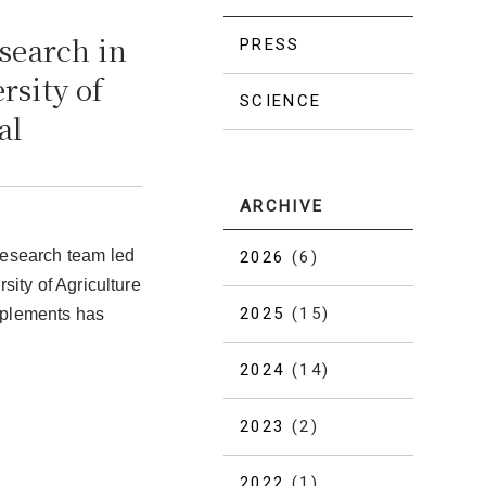
search in
PRESS
rsity of
SCIENCE
al
ARCHIVE
research team led
2026
(6)
sity of Agriculture
2025
(15)
pplements has
2024
(14)
2023
(2)
2022
(1)