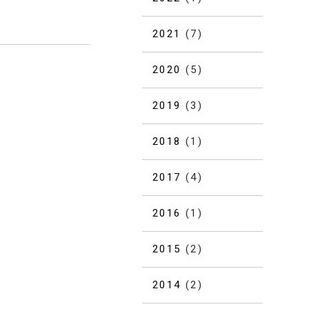
2021
(7)
2020
(5)
2019
(3)
2018
(1)
2017
(4)
2016
(1)
2015
(2)
2014
(2)