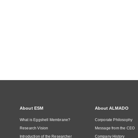
About ESM
About ALMADO
What is Eggshell Membrane?
Corporate Philosophy
Research Vision
Message from the CEO
Introduction of the Researcher
Company History