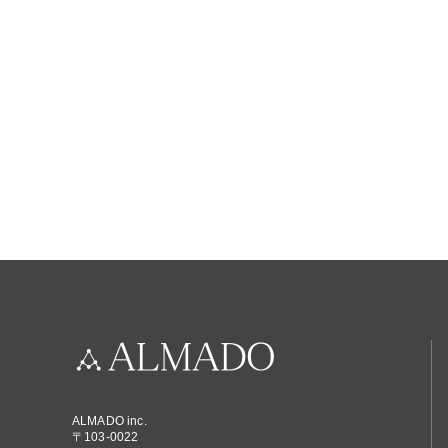
ALMADO inc.
〒103-0022