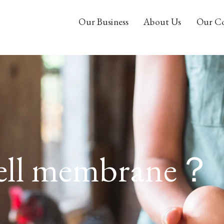
Our Business
About Us
Our C
hell membrane？