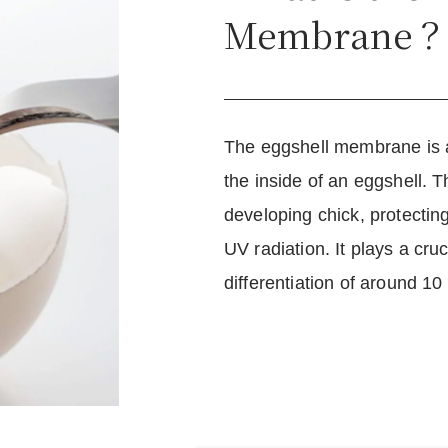
Membrane
The eggshell membrane is a 
the inside of an eggshell.
developing chick, protectin
UV radiation. It plays a cru
differentiation of around 10 b