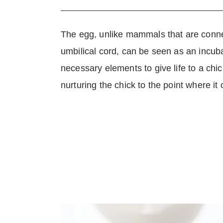
The egg, unlike mammals that are conne
umbilical cord, can be seen as an incub
necessary elements to give life to a chick. 
nurturing the chick to the point where it 