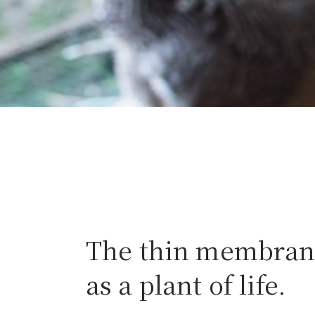
The thin membrane
as a plant of life.