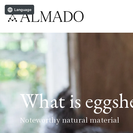
Language
What is eggs
Noteworthy natural material