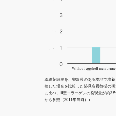
線維芽細胞を、卵殻膜のある培地で培養
養した場合を比較した跡見客員教授の研
に比べ、Ⅲ型コラーゲンの発現量が約3.
から参照（2011年当時））