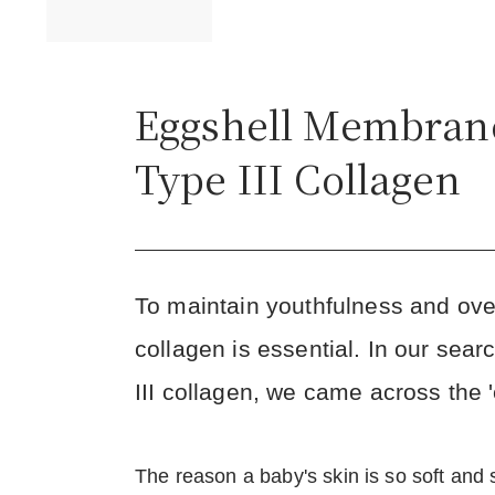
Eggshell Membran
Type III Collagen
To maintain youthfulness and overa
collagen is essential. In our sear
III collagen, we came across the
The reason a baby's skin is so soft and s