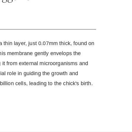
？
thin layer, just 0.07mm thick, found on
 This membrane gently envelops the
g it from external microorganisms and
cial role in guiding the growth and
illion cells, leading to the chick's birth.