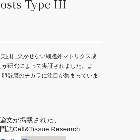
osts Type III
た美肌に欠かせない細胞外マトリクス成
とが研究によって実証されました。ま
問わず、卵殻膜のチカラに注目が集まっていま
論文が掲載された、
Cell&Tissue Research