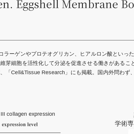
ven. Eggshell Membrane Bo
コラーゲンやプロテオグリカン、ヒアルロン酸といっ
線維芽細胞を活性化して分泌を促進させる働きがあるこ
Cell&Tissue Research」にも掲載。国内外
III collagen expression
学術専門誌