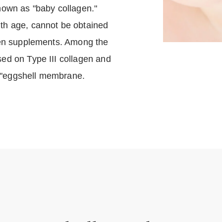
known as "baby collagen."
ith age, cannot be obtained
agen supplements. Among the
sed on Type III collagen and
 "eggshell membrane.