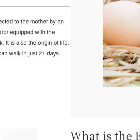
cted to the mother by an
ator equipped with the
It is also the origin of life,
can walk in just 21 days.
What is the 