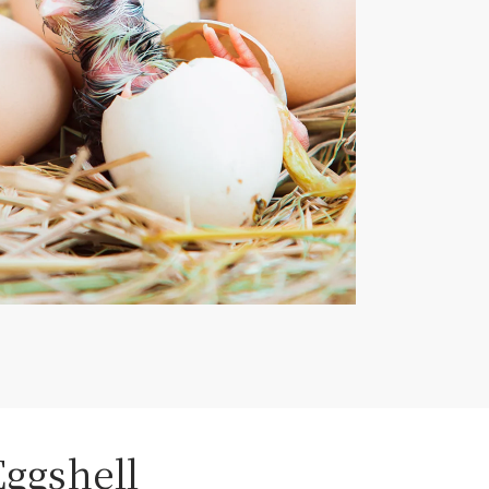
Eggshell