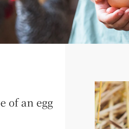
 of an egg