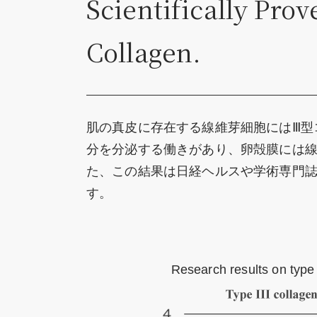
Scientifically Pro
Collagen.
肌の真皮に存在する線維芽細胞にはⅢ型
分を分泌する働きがあり、卵殻膜には
た、この結果は日経ヘルスや学術専門誌、「
す。
Research results on type 