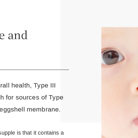
e and
ll health, Type III
ch for sources of Type
 'eggshell membrane.
upple is that it contains a