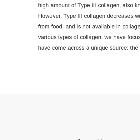
high amount of Type III collagen, also 
However, Type III collagen decreases w
from food, and is not available in coll
various types of collagen, we have focu
have come across a unique source: the