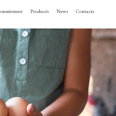
ommitment
Products
News
Contacts