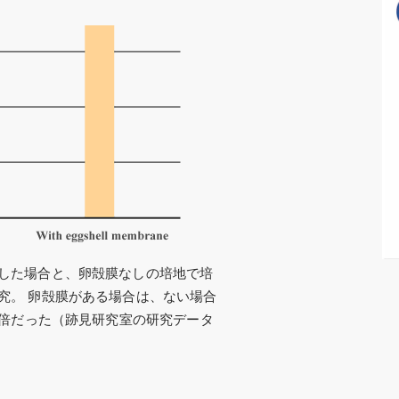
した場合と、卵殻膜なしの培地で培
究。 卵殻膜がある場合は、ない場合
5倍だった（跡見研究室の研究データ